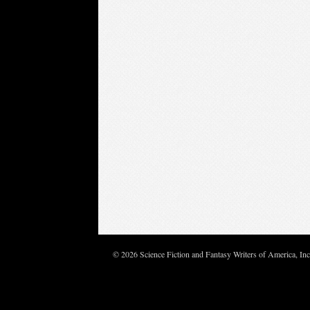
© 2026 Science Fiction and Fantasy Writers of America, In