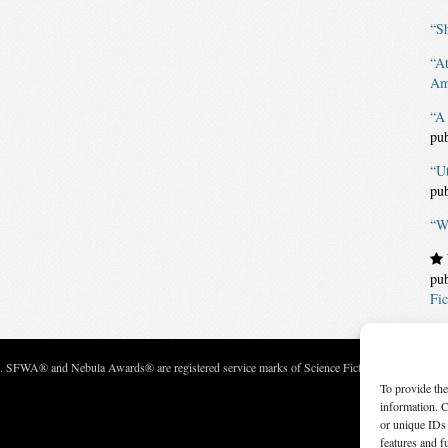
“Sh
“A
Am
“A 
pu
“U
pu
“Wh
pu
Fic
c. SFWA® and Nebula Awards® are registered service marks of Science Fiction and Fantasy Wri
To provide the
information. C
or unique IDs 
features and f