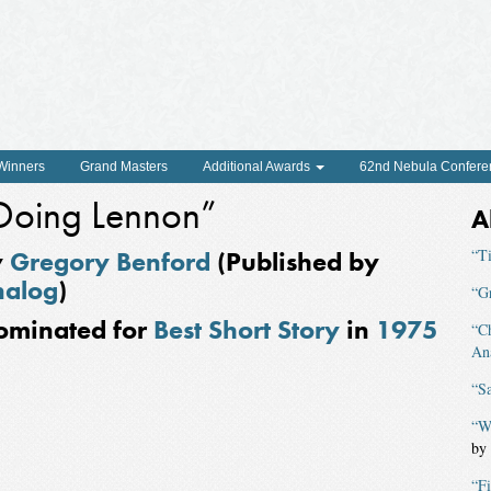
 Winners
Grand Masters
Additional Awards
62nd Nebula Confere
Doing Lennon”
A
y
Gregory Benford
(Published by
“T
nalog
)
“G
ominated for
Best Short Story
in
1975
“Ch
An
“Sa
“W
by
“F