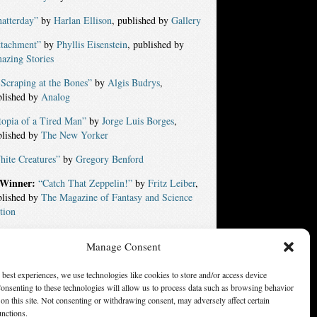
atterday”
by
Harlan Ellison
, published by
Gallery
ttachment”
by
Phyllis Eisenstein
, published by
azing Stories
Scraping at the Bones”
by
Algis Budrys
,
blished by
Analog
topia of a Tired Man”
by
Jorge Luis Borges
,
blished by
The New Yorker
ite Creatures”
by
Gregory Benford
Winner:
“Catch That Zeppelin!”
by
Fritz Leiber
,
blished by
The Magazine of Fantasy and Science
tion
Manage Consent
ters of America, Inc. Opinions expressed on this web site are
not necessarily those of SFWA.
 best experiences, we use technologies like cookies to store and/or access device
onsenting to these technologies will allow us to process data such as browsing behavior
on this site. Not consenting or withdrawing consent, may adversely affect certain
unctions.