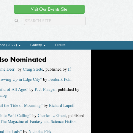
Visit Our Events Site
nce (2027)
Gallery
Future
lso Nominated
ime Deer”
by
Craig Strete
, published by
If
rowing Up in Edge City”
by
Frederik Pohl
ild of All Ages”
by
P. J. Plauger
, published by
alog
il the Tide of Mourning”
by
Richard Lupoff
hite Wolf Calling”
by
Charles L. Grant
, published
The Magazine of Fantasy and Science Fiction
ind the Lady”
by
Nicholas Fisk