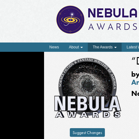
News
About
The Awards
Latest
“
b
A
N
Suggest Changes