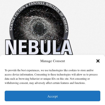
Manage Consent
No details available.
To provide the best experiences, we use technologies like cookies to store and/or
access device information. Consenting to these technologies will allow us to process
data such as browsing behavior or unique IDs on this site. Not consenting or
Suggest Changes
withdrawing consent, may adversely affect certain features and functions.
Accept
© 2026 Science Fiction and Fantasy Writers of America, Inc. SFWA® and Nebula
Awards® are registered service marks of Science Fiction and Fantasy Writers of America,