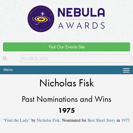
Visit Our Events Site
Menu
Tog
navi
Nicholas Fisk
Past Nominations and Wins
1975
“Find the Lady”
by
Nicholas Fisk
. Nominated for
Best Short Story
in
1975