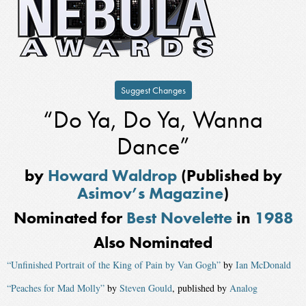
Suggest Changes
“Do Ya, Do Ya, Wanna
Dance”
by
Howard Waldrop
(Published by
Asimov’s Magazine
)
Nominated for
Best Novelette
in
1988
Also Nominated
“Unfinished Portrait of the King of Pain by Van Gogh”
by
Ian McDonald
“Peaches for Mad Molly”
by
Steven Gould
, published by
Analog