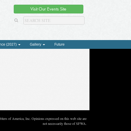
Visit Our Events Site
nce (2027)
Gallery
Future
ters of America, Inc. Opinions expressed on this web site are
not necessarily those of SFWA.