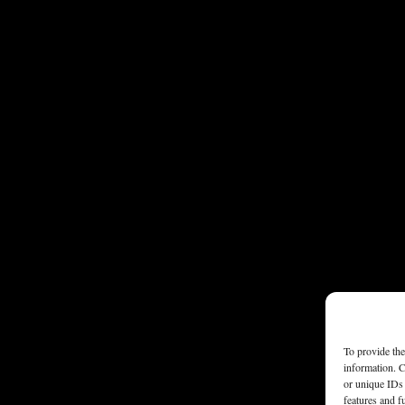
To provide the
information. C
or unique IDs 
features and f