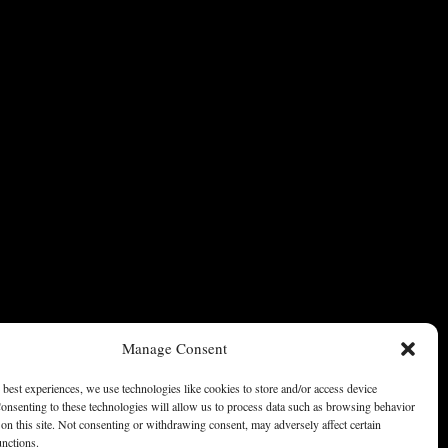
Manage Consent
 best experiences, we use technologies like cookies to store and/or access device
onsenting to these technologies will allow us to process data such as browsing behavior
on this site. Not consenting or withdrawing consent, may adversely affect certain
unctions.