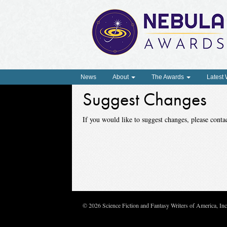
News
About
The Awards
Latest
Suggest Changes
If you would like to suggest changes, please con
© 2026 Science Fiction and Fantasy Writers of America, In