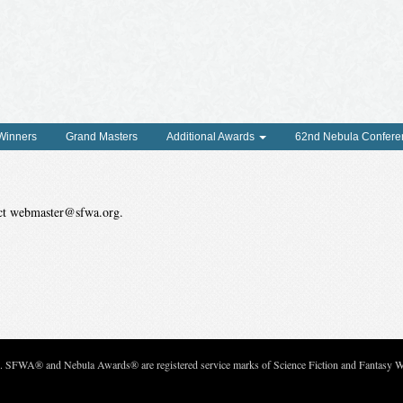
 Winners
Grand Masters
Additional Awards
62nd Nebula Confere
tact webmaster@sfwa.org.
c. SFWA® and Nebula Awards® are registered service marks of Science Fiction and Fantasy Wri