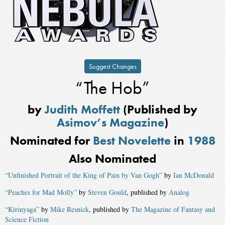
Suggest Changes
“The Hob”
by
Judith Moffett
(Published by
Asimov’s Magazine
)
Nominated for
Best Novelette
in
1988
Also Nominated
“Unfinished Portrait of the King of Pain by Van Gogh”
by
Ian McDonald
“Peaches for Mad Molly”
by
Steven Gould
, published by
Analog
“Kirinyaga”
by
Mike Resnick
, published by
The Magazine of Fantasy and
Science Fiction