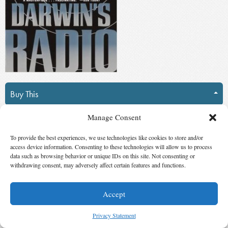
Buy This
Manage Consent
Suggest Changes
To provide the best experiences, we use technologies like cookies to store and/or
Darwin’s Radio
access device information. Consenting to these technologies will allow us to process
data such as browsing behavior or unique IDs on this site. Not consenting or
withdrawing consent, may adversely affect certain features and functions.
by
Greg Bear
(Published by
Ballantine
Del Rey
)
Accept
Winner,
Best Novel
in
2000
Privacy Statement
“Virus hunter” Christopher Dicken is a man on a mission, following a trail