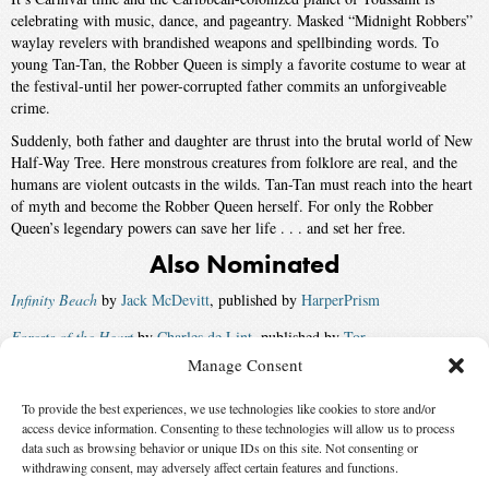
celebrating with music, dance, and pageantry. Masked “Midnight Robbers”
waylay revelers with brandished weapons and spellbinding words. To
young Tan-Tan, the Robber Queen is simply a favorite costume to wear at
the festival-until her power-corrupted father commits an unforgiveable
crime.
Suddenly, both father and daughter are thrust into the brutal world of New
Half-Way Tree. Here monstrous creatures from folklore are real, and the
humans are violent outcasts in the wilds. Tan-Tan must reach into the heart
of myth and become the Robber Queen herself. For only the Robber
Queen’s legendary powers can save her life . . . and set her free.
Also Nominated
Infinity Beach
by
Jack McDevitt
, published by
HarperPrism
Forests of the Heart
by
Charles de Lint
, published by
Tor
Manage Consent
Crescent City Rhapsody
by
Kathleen Ann Goonan
, published by
Avon Eos
To provide the best experiences, we use technologies like cookies to store and/or
A Civil Campaign
by
Lois McMaster Bujold
, published by
Baen
access device information. Consenting to these technologies will allow us to process
Winner:
Darwin’s Radio
by
Greg Bear
, published by
Ballantine Del
data such as browsing behavior or unique IDs on this site. Not consenting or
withdrawing consent, may adversely affect certain features and functions.
Rey