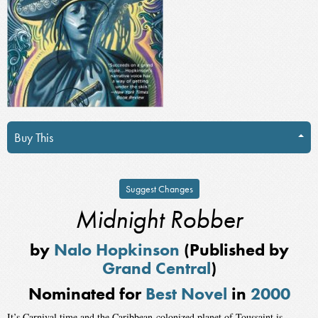
Buy This
Suggest Changes
Midnight Robber
by
Nalo Hopkinson
(Published by
Grand Central
)
Nominated for
Best Novel
in
2000
It’s Carnival time and the Caribbean-colonized planet of Toussaint is