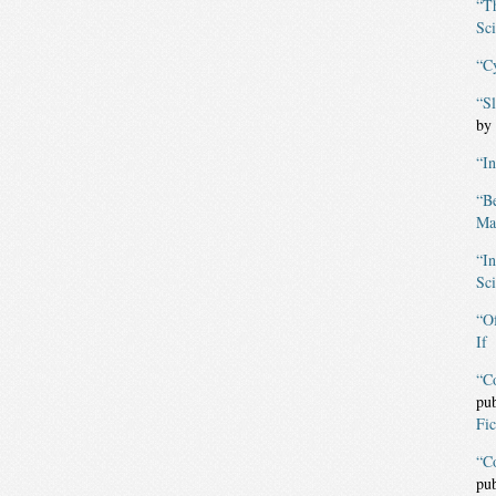
“T
Sci
“C
“S
by
“I
“B
Mag
“I
Sci
“O
If
“C
pu
Fic
“C
pu