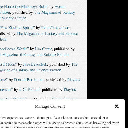
e House the Blakeneys Built”
by
Avram
vidson
, published by
The Magazine of Fantasy
 Science Fiction
 Few Kindred Spirits”
by
John Christopher
,
blished by
The Magazine of Fantasy and Science
tion
ncollected Works”
by
Lin Carter
, published by
 Magazine of Fantasy and Science Fiction
ord Moon”
by
Jane Beauclerk
, published by
The
azine of Fantasy and Science Fiction
ame”
by
Donald Barthelme
, published by
Playboy
ouvenir”
by
J. G. Ballard
, published by
Playboy
ounding Mother”
, published by
Galaxy Science
tion
Manage Consent
yes Do More Than See”
, published by
The
 best experiences, we use technologies like cookies to store and/or access device
azine of Fantasy and Science Fiction
onsenting to these technologies will allow us to process data such as browsing behavior
on this site. Not consenting or withdrawing consent, may adversely affect certain