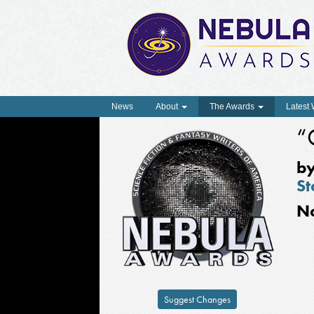
News
About
The Awards
Latest
“
b
St
N
Suggest Changes