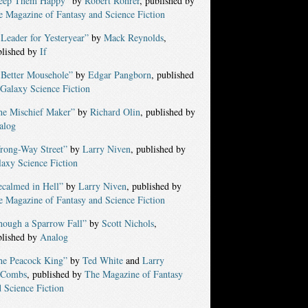
eep Them Happy”
by
Robert Rohrer
, published by
 Magazine of Fantasy and Science Fiction
Leader for Yesteryear”
by
Mack Reynolds
,
blished by
If
 Better Mousehole”
by
Edgar Pangborn
, published
Galaxy Science Fiction
he Mischief Maker”
by
Richard Olin
, published by
alog
rong-Way Street”
by
Larry Niven
, published by
axy Science Fiction
ecalmed in Hell”
by
Larry Niven
, published by
 Magazine of Fantasy and Science Fiction
hough a Sparrow Fall”
by
Scott Nichols
,
blished by
Analog
he Peacock King”
by
Ted White
and
Larry
Combs
, published by
The Magazine of Fantasy
 Science Fiction