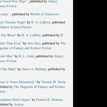
he Good New Days”
, published by
Galaxy
ence Fiction
yclops”
, published by
Worlds of Tomorrow
low Tuesday Night”
by
R. A. Lafferty
, published
Galaxy Science Fiction
n Our Block”
by
R. A. Lafferty
, published by
If
etter Than Ever”
by
Alex Kirs
, published by
The
azine of Fantasy and Science Fiction
nside Man”
by
H. L. Gold
, published by
Galaxy
ence Fiction
f One Mind”
by
James A. Durham
, published by
ome to Venus Melancholy”
by
Thomas M. Disch
,
blished by
The Magazine of Fantasy and Science
tion
omputers Don’t Argue”
by
Gordon R. Dickson
,
blished by
Analog