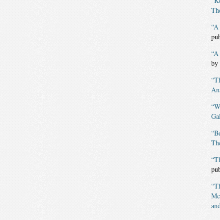
“K
The
“A 
pu
“A
by
“T
An
“W
Gal
“B
The
“T
pu
“T
Mc
and