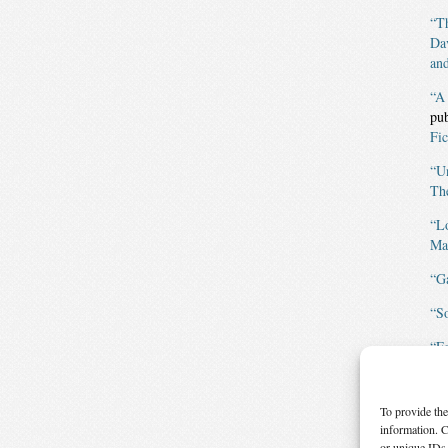
“Th
Da
and
“A
pu
Fic
“U
The
“L
Mag
“G
“S
“F
Fic
“E
To provide the
Mag
information. C
or unique IDs 