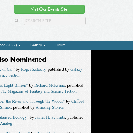
Visit Our Events Site
nce (2027)
Gallery
Future
lso Nominated
evil Car”
by
Roger Zelazny
, published by
Galaxy
ence Fiction
e Eight Billion”
by
Richard McKenna
, published
The Magazine of Fantasy and Science Fiction
ver the River and Through the Woods”
by
Clifford
 Simak
, published by
Amazing Stories
alanced Ecology”
by
James H. Schmitz
, published
Analog