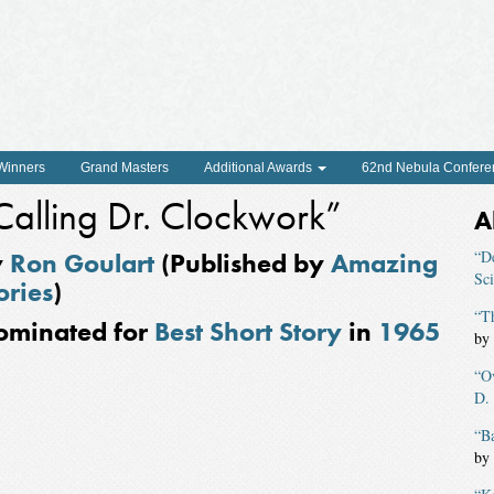
 Winners
Grand Masters
Additional Awards
62nd Nebula Confere
Calling Dr. Clockwork”
A
y
Ron Goulart
(Published by
Amazing
“D
Sci
ories
)
“Th
ominated for
Best Short Story
in
1965
by
“O
D.
“B
by