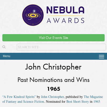
Visit Our Events Site
Menu
Tog
navi
John Christopher
Past Nominations and Wins
1965
“A Few Kindred Spirits”
by
John Christopher
, published by
The Magazine
of Fantasy and Science Fiction
. Nominated for
Best Short Story
in
1965