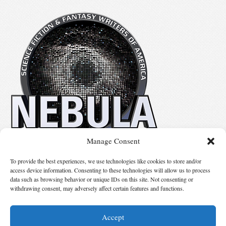
Manage Consent
No details available.
To provide the best experiences, we use technologies like cookies to store and/or
access device information. Consenting to these technologies will allow us to process
data such as browsing behavior or unique IDs on this site. Not consenting or
Suggest Changes
withdrawing consent, may adversely affect certain features and functions.
Accept
© 2026 Science Fiction and Fantasy Writers of America, Inc. SFWA® and Nebula