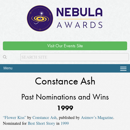
Visit Our Events Site
Menu
Tog
navi
Constance Ash
Past Nominations and Wins
1999
“Flower Kiss”
by
Constance Ash
, published by
Asimov’s Magazine
.
Nominated for
Best Short Story
in
1999