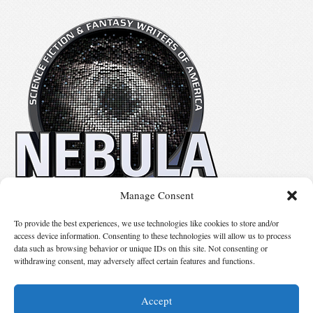
Manage Consent
No details available.
To provide the best experiences, we use technologies like cookies to store and/or
access device information. Consenting to these technologies will allow us to process
data such as browsing behavior or unique IDs on this site. Not consenting or
Suggest Changes
withdrawing consent, may adversely affect certain features and functions.
Accept
© 2026 Science Fiction and Fantasy Writers of America, Inc. SFWA® and Nebula