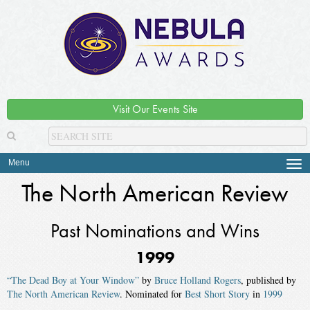
Visit Our Events Site
Menu
Tog
navi
The North American Review
Past Nominations and Wins
1999
“The Dead Boy at Your Window”
by
Bruce Holland Rogers
, published by
The North American Review
. Nominated for
Best Short Story
in
1999