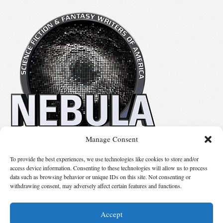
Manage Consent
No details available.
To provide the best experiences, we use technologies like cookies to store and/or
access device information. Consenting to these technologies will allow us to process
data such as browsing behavior or unique IDs on this site. Not consenting or
Suggest Changes
withdrawing consent, may adversely affect certain features and functions.
Accept
© 2026 Science Fiction and Fantasy Writers of America, Inc. SFWA® and Nebula