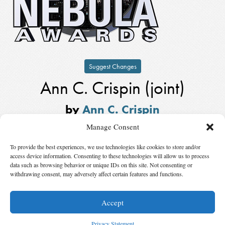
Suggest Changes
Ann C. Crispin (joint)
by
Ann C. Crispin
Winner,
Kevin O’Donnell, Jr. Service
Manage Consent
to SFWA Award
in
2003
To provide the best experiences, we use technologies like cookies to store and/or
Also Nominated
access device information. Consenting to these technologies will allow us to process
data such as browsing behavior or unique IDs on this site. Not consenting or
withdrawing consent, may adversely affect certain features and functions.
Winner:
Michael Capobianco (joint)
by
Michael Capobianco
Accept
© 2026 Science Fiction and Fantasy Writers of America, Inc. SFWA® and Nebula
Awards® are registered service marks of Science Fiction and Fantasy Writers of America,
Privacy Statement