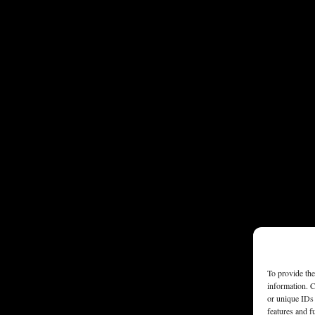
To provide the
information. C
or unique IDs 
features and f