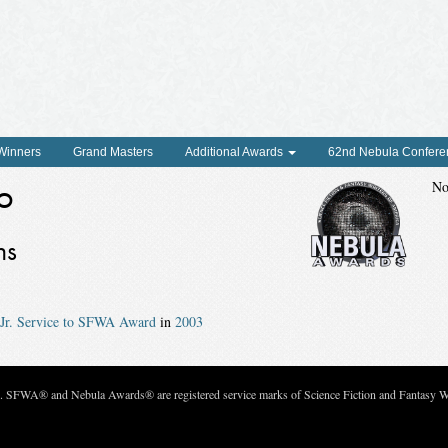
 Winners
Grand Masters
Additional Awards
62nd Nebula Confere
o
No
ns
Jr. Service to SFWA Award
in
2003
c. SFWA® and Nebula Awards® are registered service marks of Science Fiction and Fantasy Wri