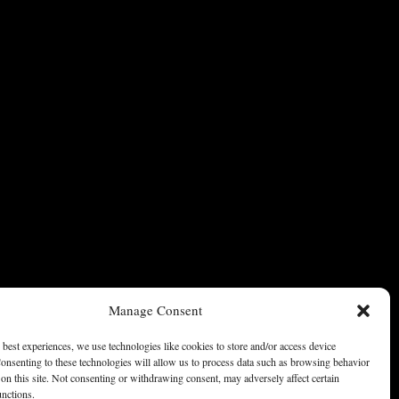
Manage Consent
 best experiences, we use technologies like cookies to store and/or access device
onsenting to these technologies will allow us to process data such as browsing behavior
on this site. Not consenting or withdrawing consent, may adversely affect certain
unctions.