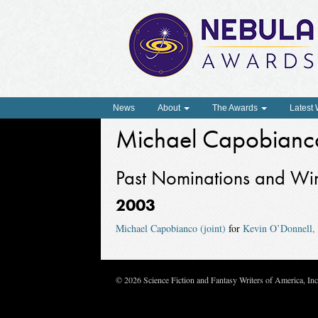
News
About
The Awards
Latest
Michael Capobianc
Past Nominations and Wi
2003
Michael Capobianco (joint)
for
Kevin O’Donnell, 
© 2026 Science Fiction and Fantasy Writers of America, In