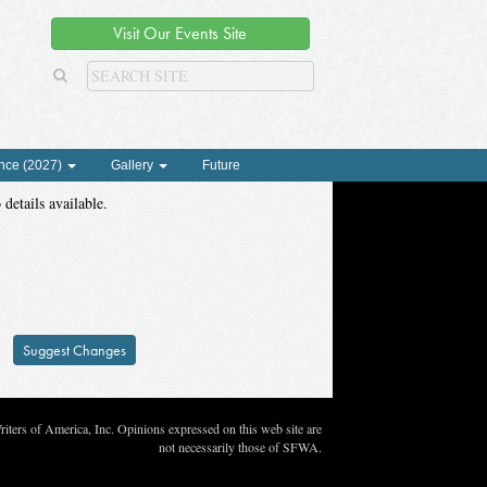
Visit Our Events Site
nce (2027)
Gallery
Future
 details available.
Suggest Changes
ters of America, Inc. Opinions expressed on this web site are
not necessarily those of SFWA.