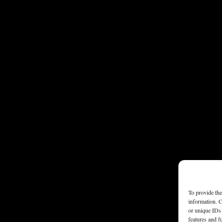
To provide the
information. C
or unique IDs 
features and f