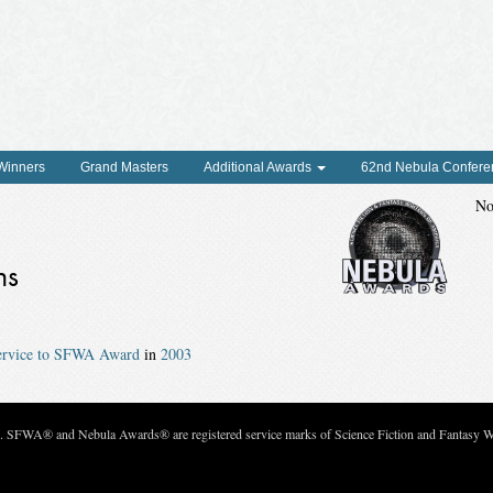
 Winners
Grand Masters
Additional Awards
62nd Nebula Confere
No
ns
Service to SFWA Award
in
2003
c. SFWA® and Nebula Awards® are registered service marks of Science Fiction and Fantasy Wri