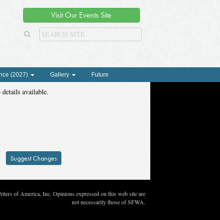
Visit Our Events Site
nce (2027)
Gallery
Future
 details available.
Suggest Changes
ters of America, Inc. Opinions expressed on this web site are
not necessarily those of SFWA.