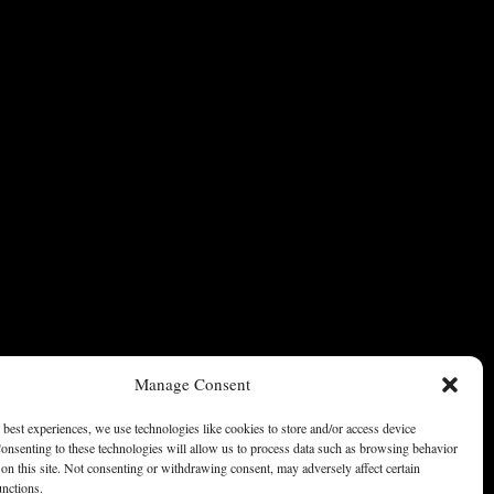
Manage Consent
 best experiences, we use technologies like cookies to store and/or access device
onsenting to these technologies will allow us to process data such as browsing behavior
on this site. Not consenting or withdrawing consent, may adversely affect certain
unctions.