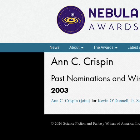
News
About
The Awards
Latest
Ann C. Crispin
Past Nominations and Wi
2003
Ann C. Crispin (joint)
for
Kevin O’Donnell, Jr. 
© 2026 Science Fiction and Fantasy Writers of America, In