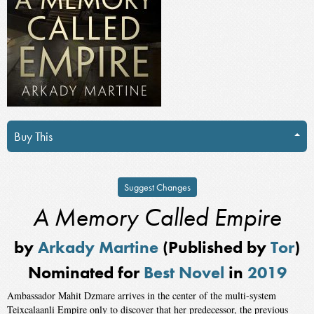
Buy This
Suggest Changes
A Memory Called Empire
by
Arkady Martine
(Published by
Tor
)
Nominated for
Best Novel
in
2019
Ambassador Mahit Dzmare arrives in the center of the multi-system
Teixcalaanli Empire only to discover that her predecessor, the previous