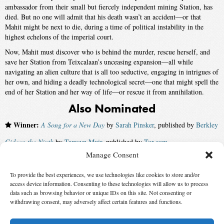
ambassador from their small but fiercely independent mining Station, has
died. But no one will admit that his death wasn’t an accident―or that
Mahit might be next to die, during a time of political instability in the
highest echelons of the imperial court.
Now, Mahit must discover who is behind the murder, rescue herself, and
save her Station from Teixcalaan’s unceasing expansion―all while
navigating an alien culture that is all too seductive, engaging in intrigues of
her own, and hiding a deadly technological secret―one that might spell the
end of her Station and her way of life―or rescue it from annihilation.
Also Nominated
Winner:
A Song for a New Day
by
Sarah Pinsker
, published by
Berkley
Gideon the Ninth
by
Tamsyn Muir
, published by
Tor.com
Manage Consent
Gods of Jade and Shadow
by
Silvia Moreno-Garcia
, published by
Del Rey
To provide the best experiences, we use technologies like cookies to store and/or
The Ten Thousand Doors of January
by
Alix E. Harrow
, published by
access device information. Consenting to these technologies will allow us to process
Redhook
data such as browsing behavior or unique IDs on this site. Not consenting or
withdrawing consent, may adversely affect certain features and functions.
Marque of Caine
by
Charles E. Gannon
, published by
Baen