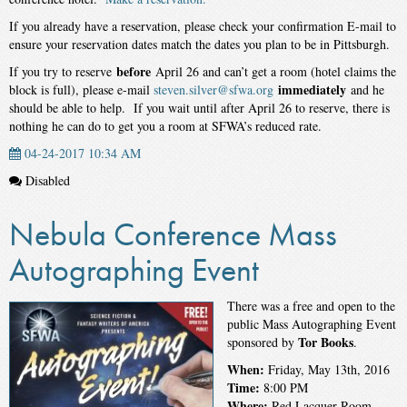
If you already have a reservation, please check your confirmation E-mail to
ensure your reservation dates match the dates you plan to be in Pittsburgh.
before
If you try to reserve
April 26
and can’t get a room (hotel claims the
immediately
block is full), please e-mail
steven.silver@sfwa.org
and he
should be able to help. If you wait until after
April 26
to reserve, there is
nothing he can do to get you a room at SFWA’s reduced rate.
04-24-2017 10:34 AM
Disabled
Nebula Conference Mass
Autographing Event
There was a free and open to the
public Mass Autographing Event
Tor Books
sponsored by
.
When:
Friday, May 13th, 2016
Time:
8:00 PM
Where:
Red Lacquer Room –