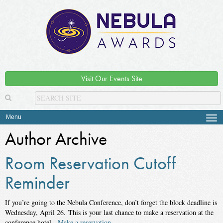
Visit Our Events Site
Menu
Tog
navi
Author Archive
Room Reservation Cutoff
Reminder
If you’re going to the Nebula Conference, don’t forget the block deadline is
Wednesday, April 26.
This is your last chance to make a reservation at the
conference hotel.
Make a reservation.