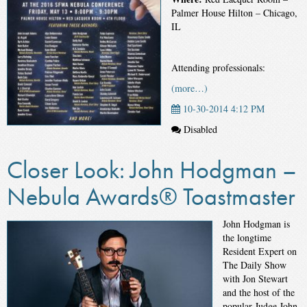
Palmer House Hilton – Chicago,
IL
Attending professionals:
(more…)
10-30-2014 4:12 PM
Disabled
Closer Look: John Hodgman –
Nebula Awards® Toastmaster
John Hodgman is
the longtime
Resident Expert on
The Daily Show
with Jon Stewart
and the host of the
popular Judge John