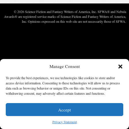
© 2026 Science Fiction and Fantasy Writers of America, Inc. SFWA® and Nebula
Awards® are registered service marks of Science Fiction and Fantasy Writers of America,
Inc. Opinions expressed on this web site are not necessarily those of SFWA.
Manage Consent
To provide the best experiences, we use technologies like cookies to store and/or
access device information. Consenting to these technologies will allow us to process
data such as browsing behavior or unique IDs on this site. Not consenting or
withdrawing consent, may adversely affect certain features and functions.
Accept
Privacy Statement