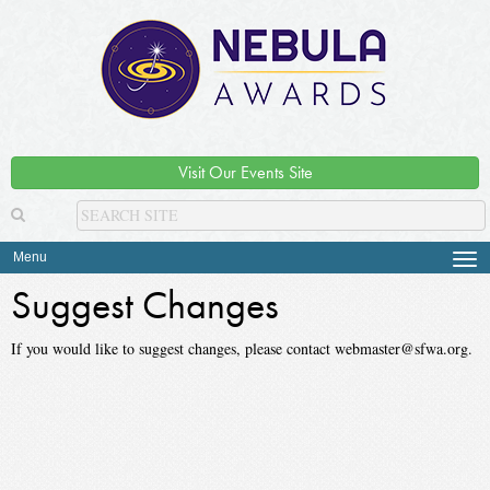
Visit Our Events Site
Menu
Tog
navi
Suggest Changes
If you would like to suggest changes, please contact webmaster@sfwa.org.