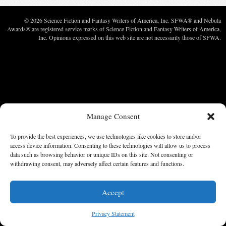
© 2026 Science Fiction and Fantasy Writers of America, Inc. SFWA® and Nebula
Awards® are registered service marks of Science Fiction and Fantasy Writers of America,
Inc. Opinions expressed on this web site are not necessarily those of SFWA.
Manage Consent
To provide the best experiences, we use technologies like cookies to store and/or
access device information. Consenting to these technologies will allow us to process
data such as browsing behavior or unique IDs on this site. Not consenting or
withdrawing consent, may adversely affect certain features and functions.
Accept
Privacy Statement