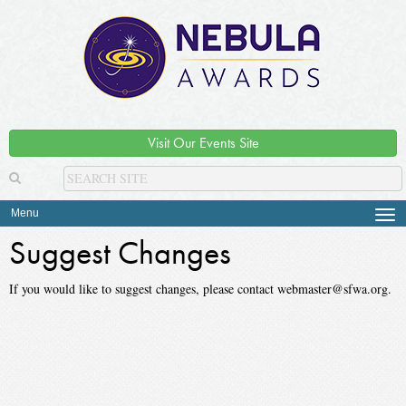
Visit Our Events Site
Menu
Tog
navi
Suggest Changes
If you would like to suggest changes, please contact webmaster@sfwa.org.