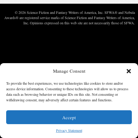
© 2026 Science Fiction and Fantasy Writers of America, Inc. SFWA® and Nebula
Awards® are registered service marks of Science Fiction and Fantasy Writers of America,
Inc. Opinions expressed on this web site are not necessarily those of SFWA.
Manage Consent
To provide the best experiences, we use technologies like cookies to store and/or
access device information. Consenting to these technologies will allow us to process
data such as browsing behavior or unique IDs on this site. Not consenting or
withdrawing consent, may adversely affect certain features and functions.
Accept
Privacy Statement