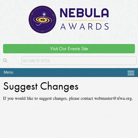
Visit Our Events Site
Menu
Tog
navi
Suggest Changes
If you would like to suggest changes, please contact webmaster@sfwa.org.