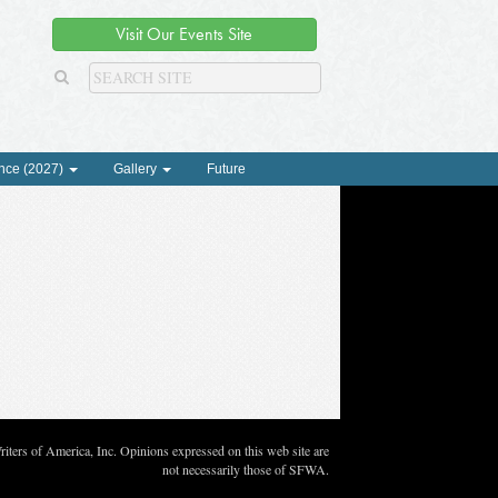
Visit Our Events Site
nce (2027)
Gallery
Future
ters of America, Inc. Opinions expressed on this web site are
not necessarily those of SFWA.