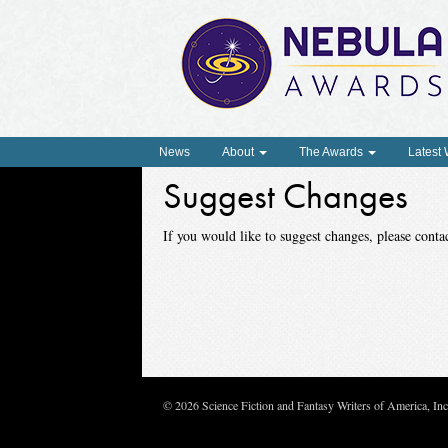
News
About
The Awards
Latest
Suggest Changes
If you would like to suggest changes, please con
© 2026 Science Fiction and Fantasy Writers of America, In