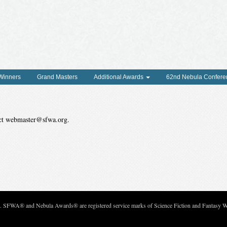
 Winners
Grand Masters
Additional Awards
62nd Nebula Confere
tact webmaster@sfwa.org.
c. SFWA® and Nebula Awards® are registered service marks of Science Fiction and Fantasy Wri