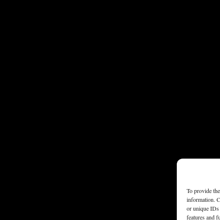
To provide the
information. C
or unique IDs 
features and f