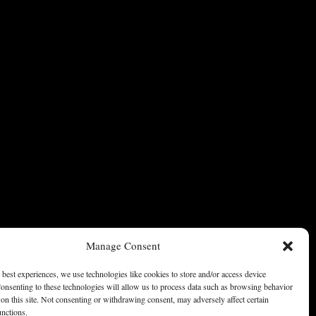
Manage Consent
 best experiences, we use technologies like cookies to store and/or access device
onsenting to these technologies will allow us to process data such as browsing behavior
on this site. Not consenting or withdrawing consent, may adversely affect certain
unctions.