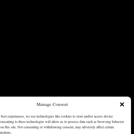
Manage Consent
 best experiences, we use technologies like cookies to store and/or access device
onsenting to these technologies will allow us to process data such as browsing behavior
on this site. Not consenting or withdrawing consent, may adversely affect certain
unctions.