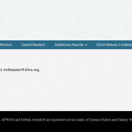
 Winners
Grand Masters
Additional Awards
62nd Nebula Confere
tact webmaster@sfwa.org.
c. SFWA® and Nebula Awards® are registered service marks of Science Fiction and Fantasy Wri