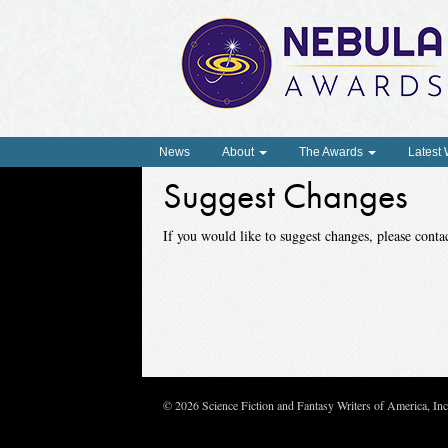
News
About
The Awards
Latest
Suggest Changes
If you would like to suggest changes, please con
© 2026 Science Fiction and Fantasy Writers of America, In