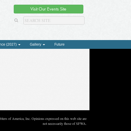
Visit Our Events Site
nce (2027)
Gallery
Future
ters of America, Inc. Opinions expressed on this web site are
not necessarily those of SFWA.