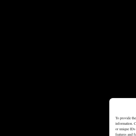
To provide the
information. C
or unique IDs 
features and f