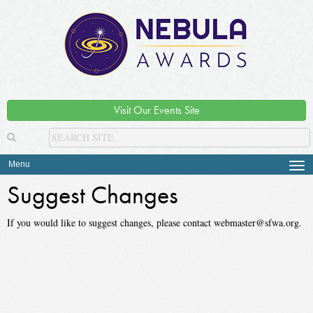
Visit Our Events Site
Menu
Tog
navi
Suggest Changes
If you would like to suggest changes, please contact webmaster@sfwa.org.