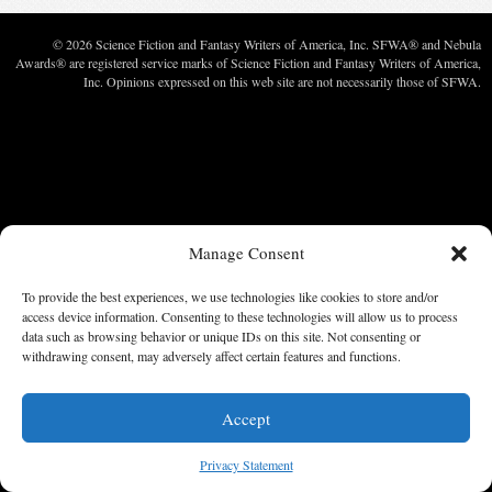
© 2026 Science Fiction and Fantasy Writers of America, Inc. SFWA® and Nebula
Awards® are registered service marks of Science Fiction and Fantasy Writers of America,
Inc. Opinions expressed on this web site are not necessarily those of SFWA.
Manage Consent
To provide the best experiences, we use technologies like cookies to store and/or
access device information. Consenting to these technologies will allow us to process
data such as browsing behavior or unique IDs on this site. Not consenting or
withdrawing consent, may adversely affect certain features and functions.
Accept
Privacy Statement