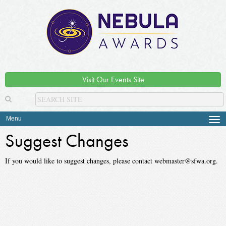
Visit Our Events Site
Menu
Tog
navi
Suggest Changes
If you would like to suggest changes, please contact webmaster@sfwa.org.