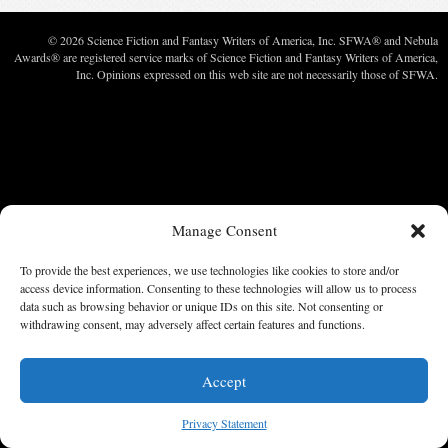
© 2026 Science Fiction and Fantasy Writers of America, Inc. SFWA® and Nebula
Awards® are registered service marks of Science Fiction and Fantasy Writers of America,
Inc. Opinions expressed on this web site are not necessarily those of SFWA.
Manage Consent
To provide the best experiences, we use technologies like cookies to store and/or
access device information. Consenting to these technologies will allow us to process
data such as browsing behavior or unique IDs on this site. Not consenting or
withdrawing consent, may adversely affect certain features and functions.
Accept
Privacy Statement