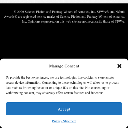
© 2026 Science Fiction and Fantasy Writers of America, Inc. SFWA® and Nebula
Awards® are registered service marks of Science Fiction and Fantasy Writers of America,
Inc. Opinions expressed on this web site are not necessarily those of SFWA.
Manage Consent
To provide the best experiences, we use technologies like cookies to store and/or
access device information. Consenting to these technologies will allow us to process
data such as browsing behavior or unique IDs on this site. Not consenting or
withdrawing consent, may adversely affect certain features and functions.
Accept
Privacy Statement