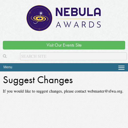
Visit Our Events Site
Menu
Tog
navi
Suggest Changes
If you would like to suggest changes, please contact webmaster@sfwa.org.