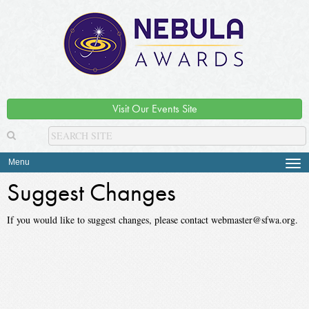
Visit Our Events Site
Menu
Tog
navi
Suggest Changes
If you would like to suggest changes, please contact webmaster@sfwa.org.