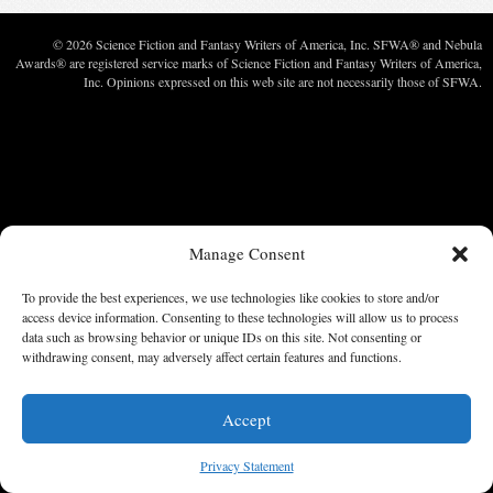
© 2026 Science Fiction and Fantasy Writers of America, Inc. SFWA® and Nebula
Awards® are registered service marks of Science Fiction and Fantasy Writers of America,
Inc. Opinions expressed on this web site are not necessarily those of SFWA.
Manage Consent
To provide the best experiences, we use technologies like cookies to store and/or
access device information. Consenting to these technologies will allow us to process
data such as browsing behavior or unique IDs on this site. Not consenting or
withdrawing consent, may adversely affect certain features and functions.
Accept
Privacy Statement