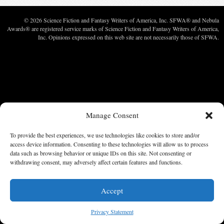
© 2026 Science Fiction and Fantasy Writers of America, Inc. SFWA® and Nebula
Awards® are registered service marks of Science Fiction and Fantasy Writers of America,
Inc. Opinions expressed on this web site are not necessarily those of SFWA.
Manage Consent
To provide the best experiences, we use technologies like cookies to store and/or
access device information. Consenting to these technologies will allow us to process
data such as browsing behavior or unique IDs on this site. Not consenting or
withdrawing consent, may adversely affect certain features and functions.
Accept
Privacy Statement