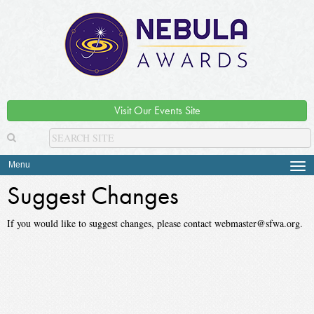
Visit Our Events Site
Menu
Tog
navi
Suggest Changes
If you would like to suggest changes, please contact webmaster@sfwa.org.