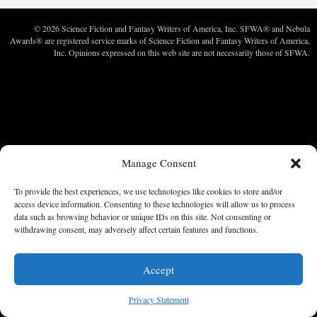
© 2026 Science Fiction and Fantasy Writers of America, Inc. SFWA® and Nebula
Awards® are registered service marks of Science Fiction and Fantasy Writers of America,
Inc. Opinions expressed on this web site are not necessarily those of SFWA.
Manage Consent
To provide the best experiences, we use technologies like cookies to store and/or
access device information. Consenting to these technologies will allow us to process
data such as browsing behavior or unique IDs on this site. Not consenting or
withdrawing consent, may adversely affect certain features and functions.
Accept
Privacy Statement