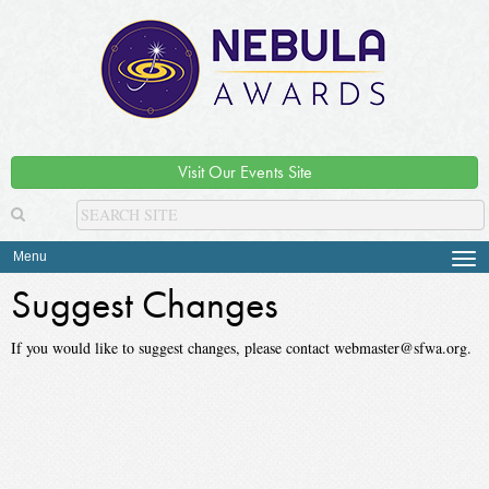
Visit Our Events Site
Menu
Tog
navi
Suggest Changes
If you would like to suggest changes, please contact webmaster@sfwa.org.