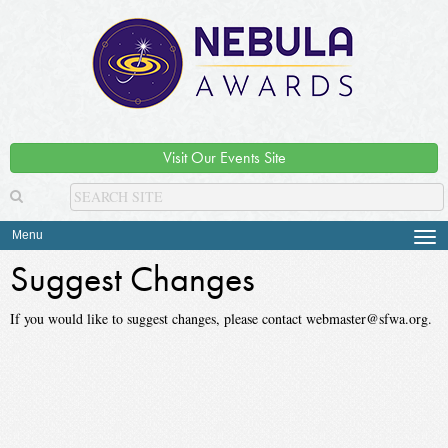
Visit Our Events Site
Menu
Tog
navi
Suggest Changes
If you would like to suggest changes, please contact webmaster@sfwa.org.