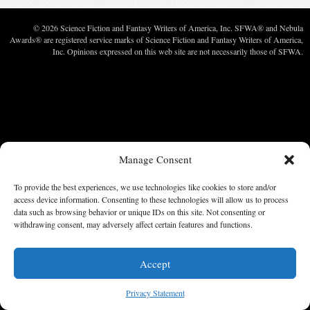
© 2026 Science Fiction and Fantasy Writers of America, Inc. SFWA® and Nebula
Awards® are registered service marks of Science Fiction and Fantasy Writers of America,
Inc. Opinions expressed on this web site are not necessarily those of SFWA.
Manage Consent
To provide the best experiences, we use technologies like cookies to store and/or
access device information. Consenting to these technologies will allow us to process
data such as browsing behavior or unique IDs on this site. Not consenting or
withdrawing consent, may adversely affect certain features and functions.
Accept
Privacy Statement