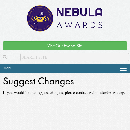
Visit Our Events Site
Menu
Tog
navi
Suggest Changes
If you would like to suggest changes, please contact webmaster@sfwa.org.