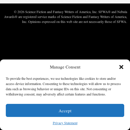
© 2026 Science Fiction and Fantasy Writers of America, Inc. SFWA® and Nebula
Awards® are registered service marks of Science Fiction and Fantasy Writers of America,
Inc. Opinions expressed on this web site are not necessarily those of SFWA.
Manage Consent
To provide the best experiences, we use technologies like cookies to store and/or
access device information. Consenting to these technologies will allow us to process
data such as browsing behavior or unique IDs on this site. Not consenting or
withdrawing consent, may adversely affect certain features and functions.
Accept
Privacy Statement