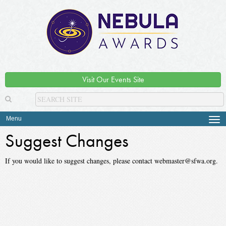
Visit Our Events Site
Menu
Tog
navi
Suggest Changes
If you would like to suggest changes, please contact webmaster@sfwa.org.