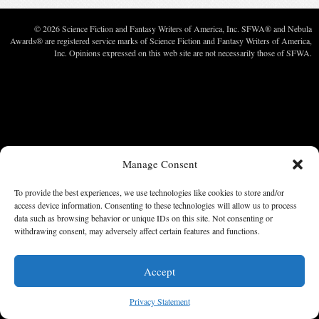
© 2026 Science Fiction and Fantasy Writers of America, Inc. SFWA® and Nebula
Awards® are registered service marks of Science Fiction and Fantasy Writers of America,
Inc. Opinions expressed on this web site are not necessarily those of SFWA.
Manage Consent
To provide the best experiences, we use technologies like cookies to store and/or
access device information. Consenting to these technologies will allow us to process
data such as browsing behavior or unique IDs on this site. Not consenting or
withdrawing consent, may adversely affect certain features and functions.
Accept
Privacy Statement