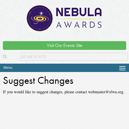
Visit Our Events Site
Menu
Tog
navi
Suggest Changes
If you would like to suggest changes, please contact webmaster@sfwa.org.