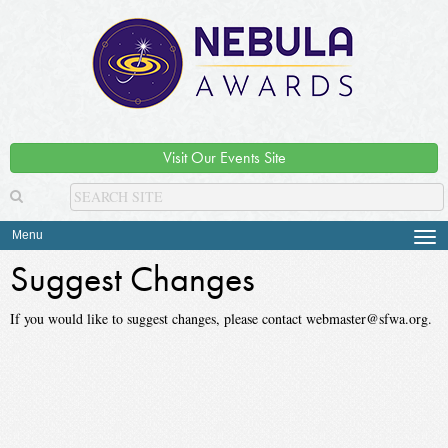
Visit Our Events Site
Menu
Tog
navi
Suggest Changes
If you would like to suggest changes, please contact webmaster@sfwa.org.