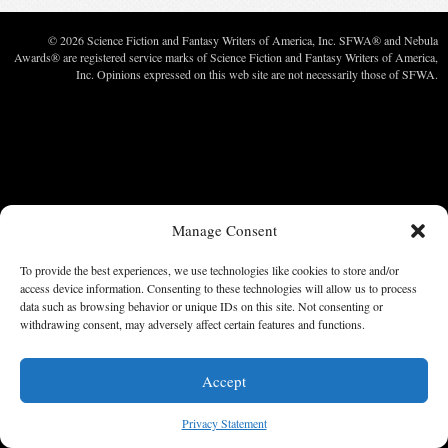
© 2026 Science Fiction and Fantasy Writers of America, Inc. SFWA® and Nebula
Awards® are registered service marks of Science Fiction and Fantasy Writers of America,
Inc. Opinions expressed on this web site are not necessarily those of SFWA.
Manage Consent
To provide the best experiences, we use technologies like cookies to store and/or
access device information. Consenting to these technologies will allow us to process
data such as browsing behavior or unique IDs on this site. Not consenting or
withdrawing consent, may adversely affect certain features and functions.
Accept
Privacy Statement