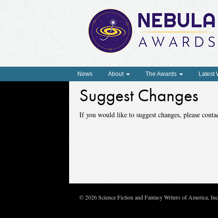
News
About
The Awards
Latest
Suggest Changes
If you would like to suggest changes, please con
© 2026 Science Fiction and Fantasy Writers of America, In