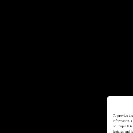
To provide the
information. C
or unique IDs 
features and f