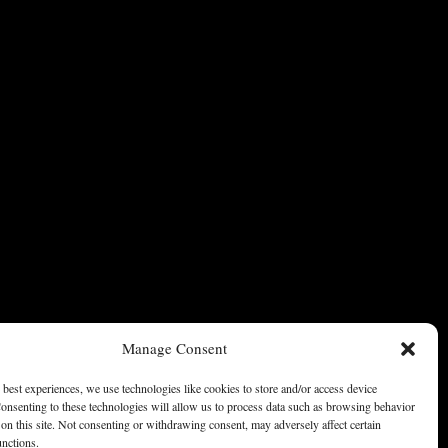
Manage Consent
 best experiences, we use technologies like cookies to store and/or access device
onsenting to these technologies will allow us to process data such as browsing behavior
on this site. Not consenting or withdrawing consent, may adversely affect certain
unctions.