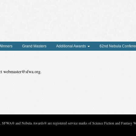
 Winners
Grand Masters
Additional Awards
62nd Nebula Confere
tact webmaster@sfwa.org.
c. SFWA® and Nebula Awards® are registered service marks of Science Fiction and Fantasy Wri