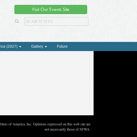
Visit Our Events Site
nce (2027)
Gallery
Future
ters of America, Inc. Opinions expressed on this web site are
not necessarily those of SFWA.