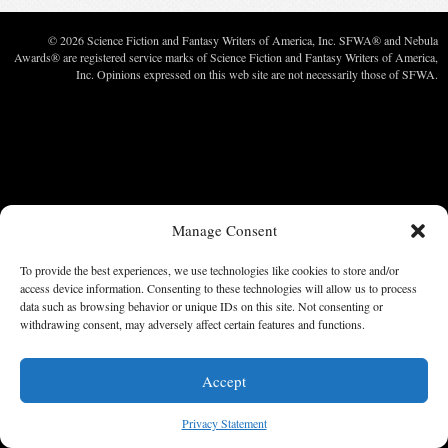
© 2026 Science Fiction and Fantasy Writers of America, Inc. SFWA® and Nebula
Awards® are registered service marks of Science Fiction and Fantasy Writers of America,
Inc. Opinions expressed on this web site are not necessarily those of SFWA.
Manage Consent
To provide the best experiences, we use technologies like cookies to store and/or
access device information. Consenting to these technologies will allow us to process
data such as browsing behavior or unique IDs on this site. Not consenting or
withdrawing consent, may adversely affect certain features and functions.
Accept
Privacy Statement