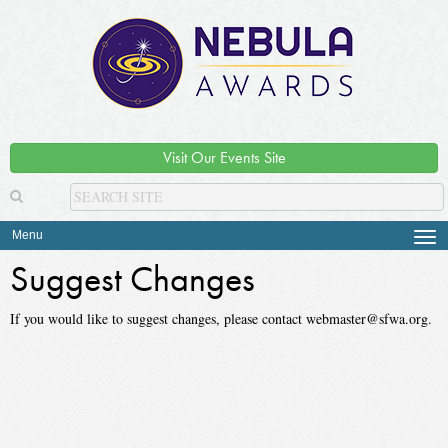
Visit Our Events Site
Menu
Tog
navi
Suggest Changes
If you would like to suggest changes, please contact webmaster@sfwa.org.