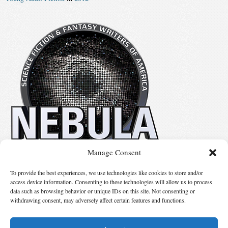
Manage Consent
No details available.
To provide the best experiences, we use technologies like cookies to store and/or
access device information. Consenting to these technologies will allow us to process
data such as browsing behavior or unique IDs on this site. Not consenting or
Suggest Changes
withdrawing consent, may adversely affect certain features and functions.