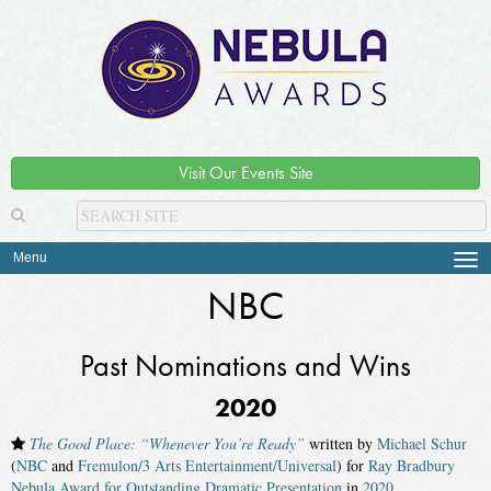
Visit Our Events Site
Menu
Tog
navi
NBC
Past Nominations and Wins
2020
The Good Place: “Whenever You’re Ready”
written by
Michael Schur
(
NBC
and
Fremulon/3 Arts Entertainment/Universal
) for
Ray Bradbury
Nebula Award for Outstanding Dramatic Presentation
in
2020