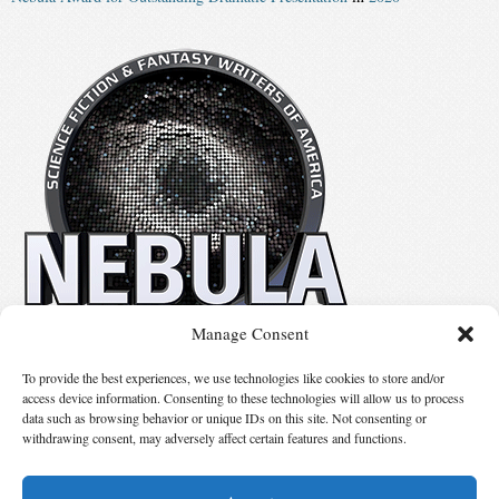
Manage Consent
No details available.
To provide the best experiences, we use technologies like cookies to store and/or
access device information. Consenting to these technologies will allow us to process
data such as browsing behavior or unique IDs on this site. Not consenting or
Suggest Changes
withdrawing consent, may adversely affect certain features and functions.