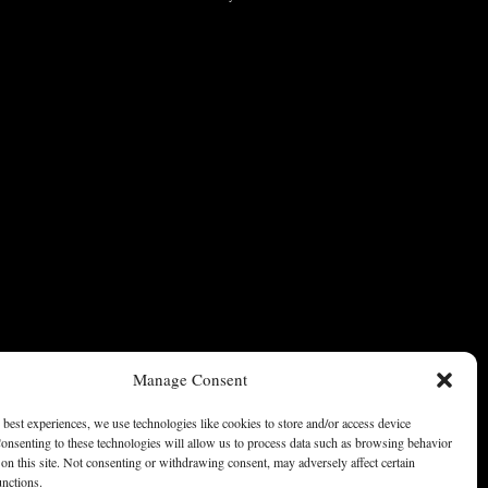
Manage Consent
 best experiences, we use technologies like cookies to store and/or access device
onsenting to these technologies will allow us to process data such as browsing behavior
on this site. Not consenting or withdrawing consent, may adversely affect certain
unctions.