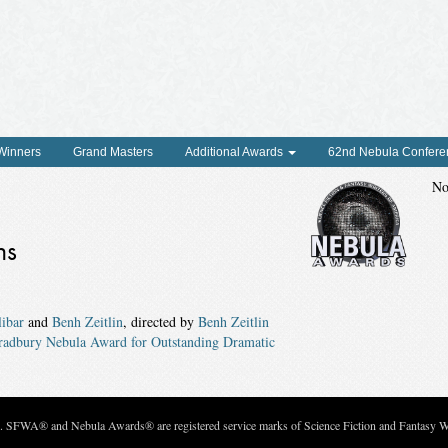
 Winners
Grand Masters
Additional Awards
62nd Nebula Confere
No
ns
ibar
and
Benh Zeitlin
, directed by
Benh Zeitlin
radbury Nebula Award for Outstanding Dramatic
c. SFWA® and Nebula Awards® are registered service marks of Science Fiction and Fantasy Wri