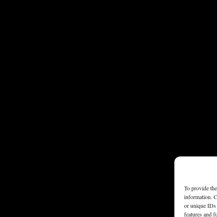
To provide the
information. C
or unique IDs 
features and f