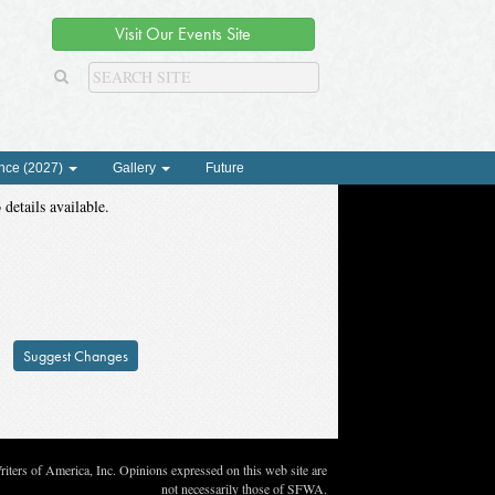
Visit Our Events Site
nce (2027)
Gallery
Future
 details available.
Suggest Changes
ters of America, Inc. Opinions expressed on this web site are
not necessarily those of SFWA.