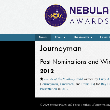
News
About
The Awards
Latest
Journeyman
Past Nominations and Wi
2012
Beasts of the Southern Wild
written by
Lucy Al
(
Journeyman
,
Cinereach
, and
Court 13
) for
Ray B
Presentation
in
2012
© 2026 Science Fiction and Fantasy Writers of America, In