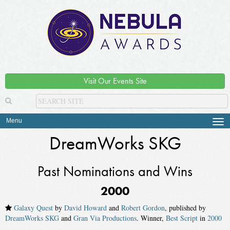
Visit Our Events Site
Menu
Tog
navi
DreamWorks SKG
Past Nominations and Wins
2000
Galaxy Quest
by
David Howard
and
Robert Gordon
, published by
DreamWorks SKG
and
Gran Via Productions
. Winner,
Best Script
in
2000