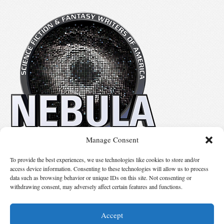
Manage Consent
No details available.
To provide the best experiences, we use technologies like cookies to store and/or
access device information. Consenting to these technologies will allow us to process
data such as browsing behavior or unique IDs on this site. Not consenting or
Suggest Changes
withdrawing consent, may adversely affect certain features and functions.
Accept
© 2026 Science Fiction and Fantasy Writers of America, Inc. SFWA® and Nebula