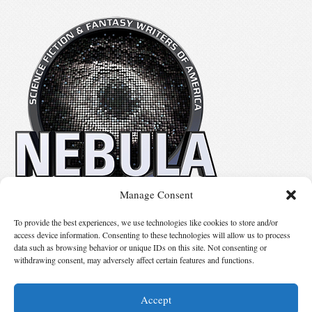
Manage Consent
No details available.
To provide the best experiences, we use technologies like cookies to store and/or
access device information. Consenting to these technologies will allow us to process
data such as browsing behavior or unique IDs on this site. Not consenting or
Suggest Changes
withdrawing consent, may adversely affect certain features and functions.
Accept
© 2026 Science Fiction and Fantasy Writers of America, Inc. SFWA® and Nebula