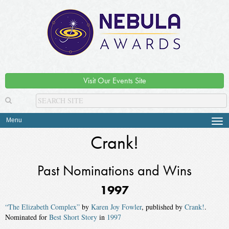
Visit Our Events Site
Menu
Tog
navi
Crank!
Past Nominations and Wins
1997
“The Elizabeth Complex”
by
Karen Joy Fowler
, published by
Crank!
.
Nominated for
Best Short Story
in
1997