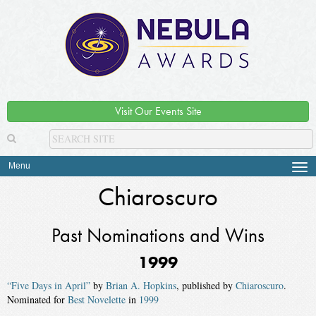
Visit Our Events Site
Menu
Tog
navi
Chiaroscuro
Past Nominations and Wins
1999
“Five Days in April”
by
Brian A. Hopkins
, published by
Chiaroscuro
.
Nominated for
Best Novelette
in
1999