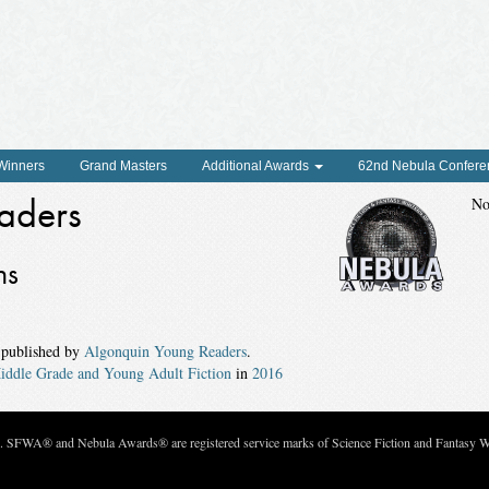
 Winners
Grand Masters
Additional Awards
62nd Nebula Confere
aders
No
ns
 published by
Algonquin Young Readers
.
iddle Grade and Young Adult Fiction
in
2016
c. SFWA® and Nebula Awards® are registered service marks of Science Fiction and Fantasy Wri