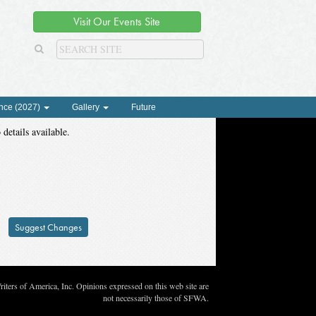
Visit Our Events Site
nce (2027)
Gallery
Future
 details available.
Suggest Changes
ters of America, Inc. Opinions expressed on this web site are
not necessarily those of SFWA.