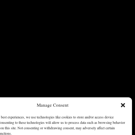
Manage Consent
 best experiences, we use technologies like cookies to store and/or access device
onsenting to these technologies will allow us to process data such as browsing behavior
on this site. Not consenting or withdrawing consent, may adversely affect certain
unctions.