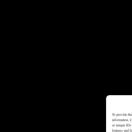
To provide the
information. C
or unique IDs 
features and f