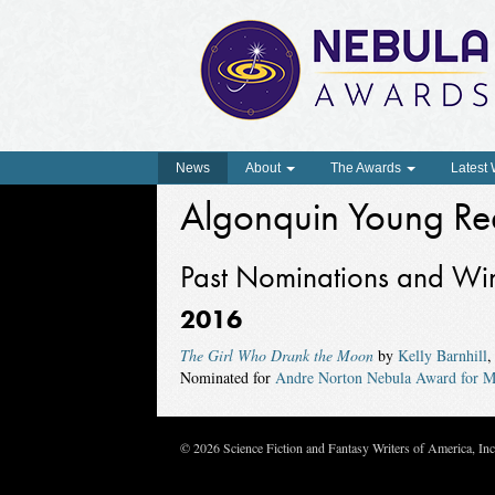
News
About
The Awards
Latest
Algonquin Young Re
Past Nominations and Wi
2016
The Girl Who Drank the Moon
by
Kelly Barnhill
,
Nominated for
Andre Norton Nebula Award for M
© 2026 Science Fiction and Fantasy Writers of America, In