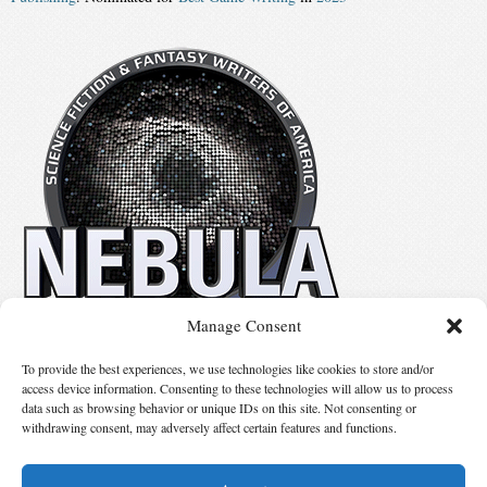
Manage Consent
No details available.
To provide the best experiences, we use technologies like cookies to store and/or
access device information. Consenting to these technologies will allow us to process
data such as browsing behavior or unique IDs on this site. Not consenting or
Suggest Changes
withdrawing consent, may adversely affect certain features and functions.