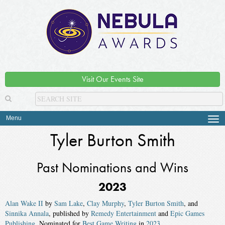
Visit Our Events Site
Menu
Tog
navi
Tyler Burton Smith
Past Nominations and Wins
2023
Alan Wake II
by
Sam Lake
,
Clay Murphy
,
Tyler Burton Smith
, and
Sinnika Annala
, published by
Remedy Entertainment
and
Epic Games
Publishing
. Nominated for
Best Game Writing
in
2023