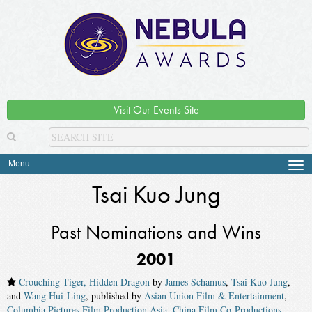
Visit Our Events Site
Menu
Tog
navi
Tsai Kuo Jung
Past Nominations and Wins
2001
Crouching Tiger, Hidden Dragon
by
James Schamus
,
Tsai Kuo Jung
,
and
Wang Hui-Ling
, published by
Asian Union Film & Entertainment
,
Columbia Pictures Film Production Asia
,
China Film Co-Productions