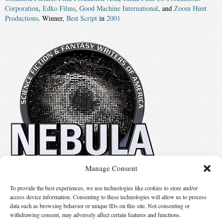
Corporation
,
Edko Films
,
Good Machine International
, and
Zoom Hunt
Productions
. Winner,
Best Script
in
2001
Manage Consent
No details available.
To provide the best experiences, we use technologies like cookies to store and/or
access device information. Consenting to these technologies will allow us to process
data such as browsing behavior or unique IDs on this site. Not consenting or
Suggest Changes
withdrawing consent, may adversely affect certain features and functions.