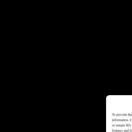
To provide the
information. C
or unique IDs 
features and f