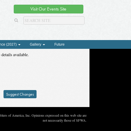
Visit Our Events Site
nce (2027)
Gallery
Future
 details available.
Suggest Changes
ters of America, Inc. Opinions expressed on this web site are
not necessarily those of SFWA.