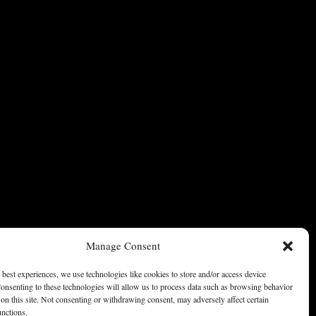
Manage Consent
 best experiences, we use technologies like cookies to store and/or access device
onsenting to these technologies will allow us to process data such as browsing behavior
on this site. Not consenting or withdrawing consent, may adversely affect certain
unctions.