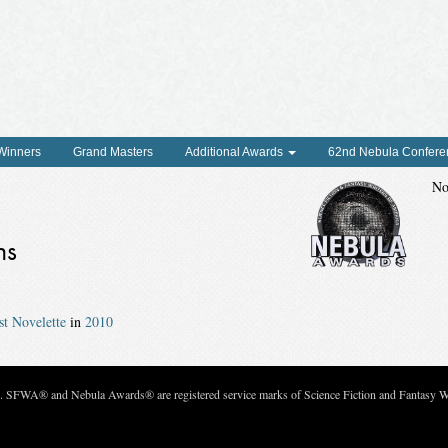
 Winners
Grand Masters
Additional Awards
62nd Nebula Confere
No
ns
st Novelette
in
2010
c. SFWA® and Nebula Awards® are registered service marks of Science Fiction and Fantasy Wri