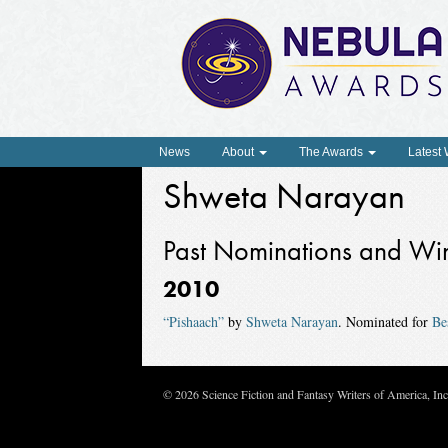
News
About
The Awards
Latest
Shweta Narayan
Past Nominations and Wi
2010
“Pishaach”
by
Shweta Narayan
. Nominated for
Be
© 2026 Science Fiction and Fantasy Writers of America, In