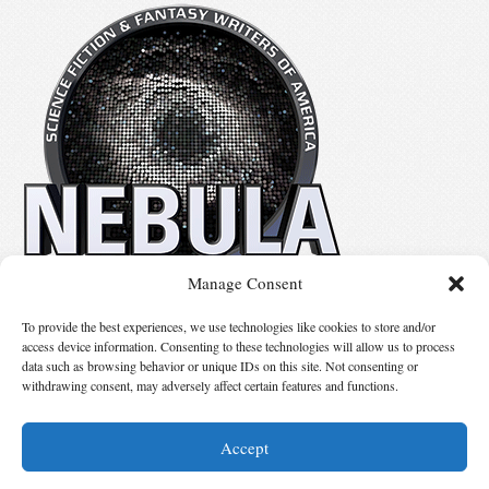
Manage Consent
No details available.
To provide the best experiences, we use technologies like cookies to store and/or
access device information. Consenting to these technologies will allow us to process
data such as browsing behavior or unique IDs on this site. Not consenting or
Suggest Changes
withdrawing consent, may adversely affect certain features and functions.
Accept
© 2026 Science Fiction and Fantasy Writers of America, Inc. SFWA® and Nebula
Awards® are registered service marks of Science Fiction and Fantasy Writers of America,