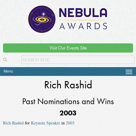
Visit Our Events Site
Menu
Tog
navi
Rich Rashid
Past Nominations and Wins
2003
Rich Rashid
for
Keynote Speaker
in
2003