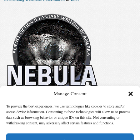
Manage Consent
No details available.
To provide the best experiences, we use technologies like cookies to store and/or
access device information. Consenting to these technologies will allow us to process
data such as browsing behavior or unique IDs on this site. Not consenting or
Suggest Changes
withdrawing consent, may adversely affect certain features and functions.