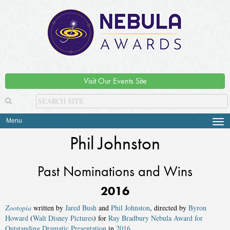
Visit Our Events Site
Menu
Tog
navi
Phil Johnston
Past Nominations and Wins
2016
Zootopia
written by
Jared Bush
and
Phil Johnston
, directed by
Byron
Howard
(
Walt Disney Pictures
) for
Ray Bradbury Nebula Award for
Outstanding Dramatic Presentation
in
2016