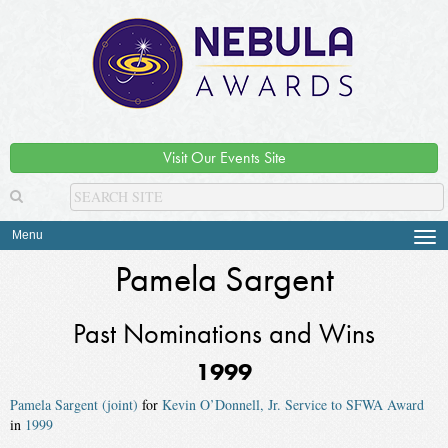
Visit Our Events Site
Menu
Tog
navi
Pamela Sargent
Past Nominations and Wins
1999
Pamela Sargent (joint)
for
Kevin O’Donnell, Jr. Service to SFWA Award
in
1999