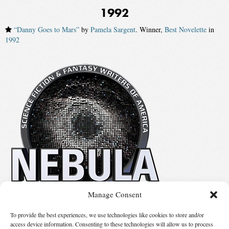
1992
“Danny Goes to Mars”
by
Pamela Sargent
. Winner,
Best Novelette
in
1992
Manage Consent
No details available.
To provide the best experiences, we use technologies like cookies to store and/or
access device information. Consenting to these technologies will allow us to process