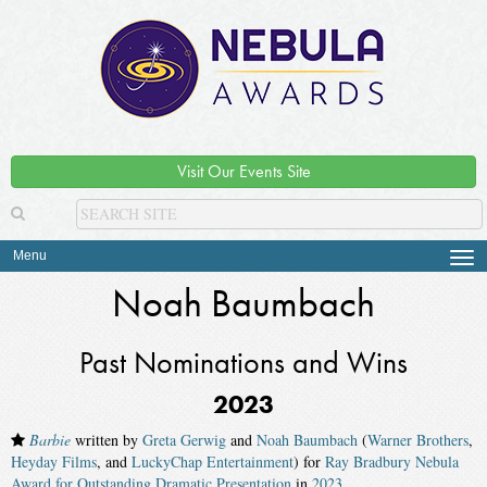
Visit Our Events Site
Menu
Tog
navi
Noah Baumbach
Past Nominations and Wins
2023
Barbie
written by
Greta Gerwig
and
Noah Baumbach
(
Warner Brothers
,
Heyday Films
, and
LuckyChap Entertainment
) for
Ray Bradbury Nebula
Award for Outstanding Dramatic Presentation
in
2023