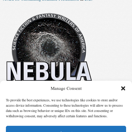
Manage Consent
No details available.
To provide the best experiences, we use technologies like cookies to store and/or
access device information. Consenting to these technologies will allow us to process
data such as browsing behavior or unique IDs on this site. Not consenting or
Suggest Changes
withdrawing consent, may adversely affect certain features and functions.