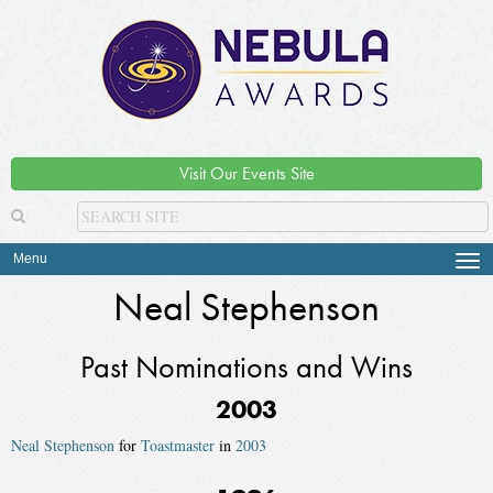
Visit Our Events Site
Menu
Tog
navi
Neal Stephenson
Past Nominations and Wins
2003
Neal Stephenson
for
Toastmaster
in
2003