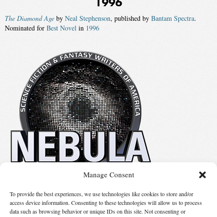
1996
The Diamond Age
by
Neal Stephenson
, published by
Bantam Spectra
.
Nominated for
Best Novel
in
1996
Manage Consent
No details available.
To provide the best experiences, we use technologies like cookies to store and/or
access device information. Consenting to these technologies will allow us to process
data such as browsing behavior or unique IDs on this site. Not consenting or