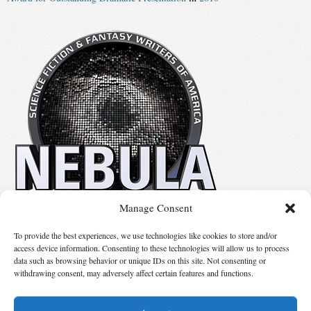
Manage Consent
No details available.
To provide the best experiences, we use technologies like cookies to store and/or
access device information. Consenting to these technologies will allow us to process
data such as browsing behavior or unique IDs on this site. Not consenting or
Suggest Changes
withdrawing consent, may adversely affect certain features and functions.