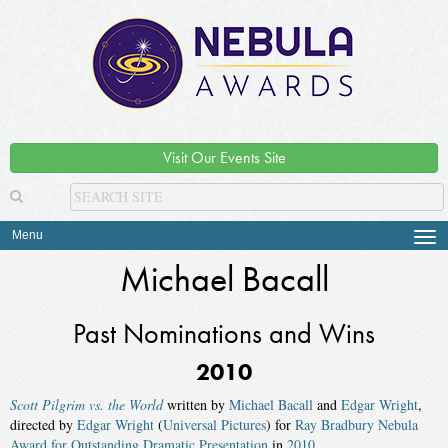
Visit Our Events Site
Menu
Tog
navi
Michael Bacall
Past Nominations and Wins
2010
Scott Pilgrim vs. the World
written by
Michael Bacall
and
Edgar Wright
,
directed by
Edgar Wright
(
Universal Pictures
) for
Ray Bradbury Nebula
Award for Outstanding Dramatic Presentation
in
2010